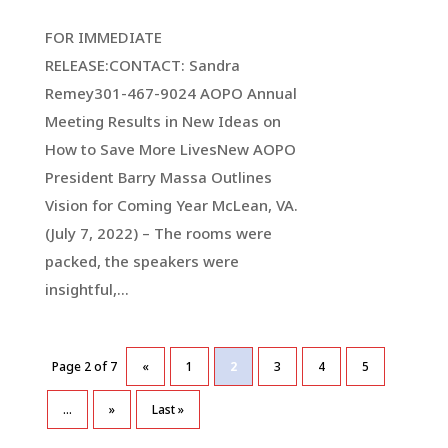
FOR IMMEDIATE
RELEASE:CONTACT: Sandra
Remey301-467-9024 AOPO Annual
Meeting Results in New Ideas on
How to Save More LivesNew AOPO
President Barry Massa Outlines
Vision for Coming Year McLean, VA.
(July 7, 2022) – The rooms were
packed, the speakers were
insightful,...
Page 2 of 7
«
1
2
3
4
5
...
»
Last »