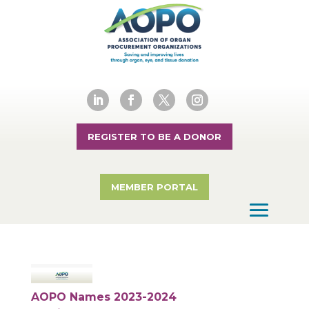
REGISTER TO BE A DONOR
MEMBER PORTAL
AOPO Names 2023-2024