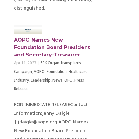
distinguished...
AOPO Names New
Foundation Board President
and Secretary-Treasurer
Apr 11, 2023
|
50K Organ Transplants
Campaign
,
AOPO
,
Foundation
,
Healthcare
Industry
,
Leadership
,
News
,
OPO
,
Press
Release
FOR IMMEDIATE RELEASEContact
Information:Jenny Daigle
| jdaigle@aopo.org AOPO Names
New Foundation Board President
and Secretary-TreasurerLeaders