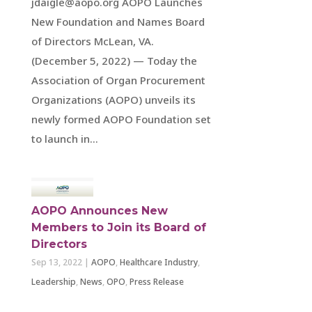
jdaigle@aopo.org AOPO Launches
New Foundation and Names Board
of Directors McLean, VA.
(December 5, 2022) — Today the
Association of Organ Procurement
Organizations (AOPO) unveils its
newly formed AOPO Foundation set
to launch in...
AOPO Announces New
Members to Join its Board of
Directors
Sep 13, 2022
|
AOPO
,
Healthcare Industry
,
Leadership
,
News
,
OPO
,
Press Release