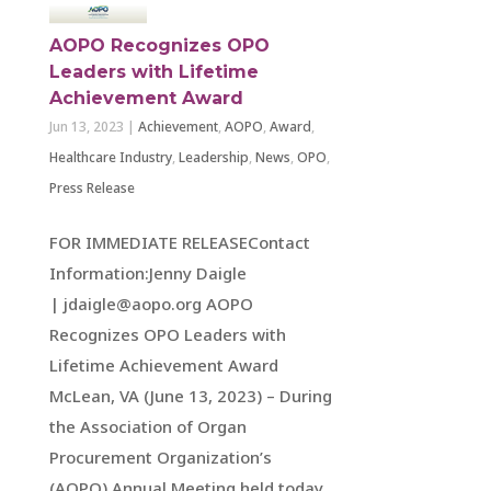
AOPO Recognizes OPO
Leaders with Lifetime
Achievement Award
Jun 13, 2023
|
Achievement
,
AOPO
,
Award
,
Healthcare Industry
,
Leadership
,
News
,
OPO
,
Press Release
FOR IMMEDIATE RELEASEContact
Information:Jenny Daigle
| jdaigle@aopo.org AOPO
Recognizes OPO Leaders with
Lifetime Achievement Award
McLean, VA (June 13, 2023) – During
the Association of Organ
Procurement Organization’s
(AOPO) Annual Meeting held today,