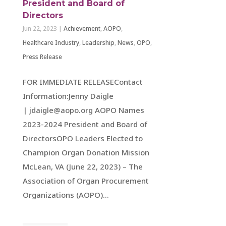
President and Board of
Directors
Jun 22, 2023
|
Achievement
,
AOPO
,
Healthcare Industry
,
Leadership
,
News
,
OPO
,
Press Release
FOR IMMEDIATE RELEASEContact
Information:Jenny Daigle
| jdaigle@aopo.org AOPO Names
2023-2024 President and Board of
DirectorsOPO Leaders Elected to
Champion Organ Donation Mission
McLean, VA (June 22, 2023) – The
Association of Organ Procurement
Organizations (AOPO)...