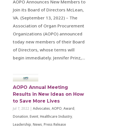
AOPO Announces New Members to
Join its Board of Directors McLean,
VA. (September 13, 2022) – The
Association of Organ Procurement
Organizations (AOPO) announced
today new members of their Board
of Directors, whose terms will
begin immediately. Jennifer Prinz,...
AOPO Annual Meeting
Results in New Ideas on How
to Save More Lives
Jul 7, 2022
|
Advocates
,
AOPO
,
Award
,
Donation
,
Event
,
Healthcare Industry
,
Leadership
,
News
,
Press Release