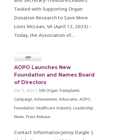
Tasked with Supporting Organ
Donation Research to Save More
Lives McLean, VA (April 12, 2023) –
Today, the Association of...
AOPO Launches New
Foundation and Names Board
of Directors
Dec 5, 2022
|
50K Organ Transplants
Campaign
,
Achievement
,
Advocates
,
AOPO
,
Foundation
,
Healthcare Industry
,
Leadership
,
News
,
Press Release
Contact Information:Jenny Daigle |