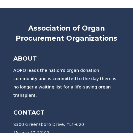
Association of Organ
Procurement Organizations
ABOUT
AOPO leads the nation’s organ donation
community and is committed to the day there is
no longer a waiting list for a life-saving organ
transplant.
CONTACT
8300 Greensboro Drive, #L1-620
McLean, VA 22102