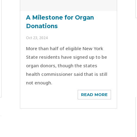
A Milestone for Organ
Donations
Oct 23, 2024
More than half of eligible New York
State residents have signed up to be
organ donors, though the states
health commissioner said that is still
not enough.
READ MORE