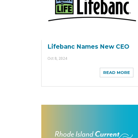
Lifebanc Names New CEO
Oct 8, 2024
READ MORE