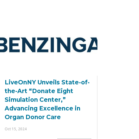
LiveOnNY Unveils State-of-
the-Art “Donate Eight
Simulation Center,”
Advancing Excellence in
Organ Donor Care
Oct 15, 2024