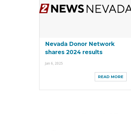
Nevada Donor Network
shares 2024 results
Jan 6, 2025
READ MORE