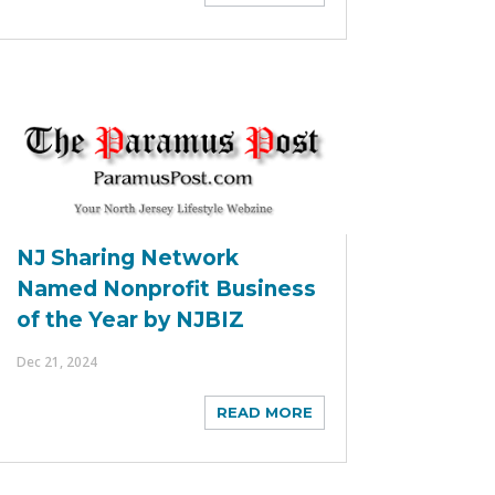
NJ Sharing Network
Named Nonprofit Business
of the Year by NJBIZ
Dec 21, 2024
READ MORE