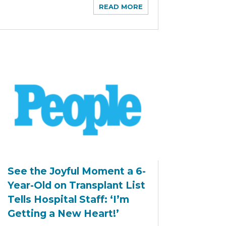
READ MORE
See the Joyful Moment a 6-
Year-Old on Transplant List
Tells Hospital Staff: ‘I’m
Getting a New Heart!’