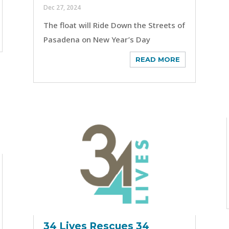
Dec 27, 2024
The float will Ride Down the Streets of
Pasadena on New Year’s Day
READ MORE
34 Lives Rescues 34