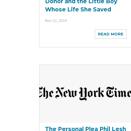
Donor and the Little Boy
Whose Life She Saved
Nov 22, 2024
READ MORE
The Personal Plea Phil Lesh