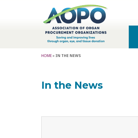
HOME
»
IN THE NEWS
In the News