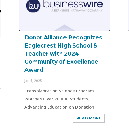
Donor Alliance Recognizes
Eaglecrest High School &
Teacher with 2024
Community of Excellence
Award
Jan 6, 2025
Transplantation Science Program
Reaches Over 20,000 Students,
Advancing Education on Donation
READ MORE