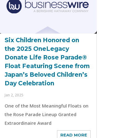
Six Children Honored on
the 2025 OneLegacy
Donate Life Rose Parade®
Float Featuring Scene from
Japan’s Beloved Children’s
Day Celebration
Jan 2, 2025
One of the Most Meaningful Floats on
the Rose Parade Lineup Granted
Extraordinaire Award
READ MORE