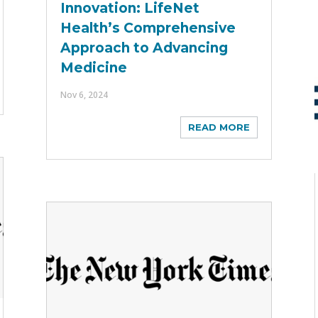
Innovation: LifeNet
Health’s Comprehensive
Approach to Advancing
Medicine
Nov 6, 2024
READ MORE