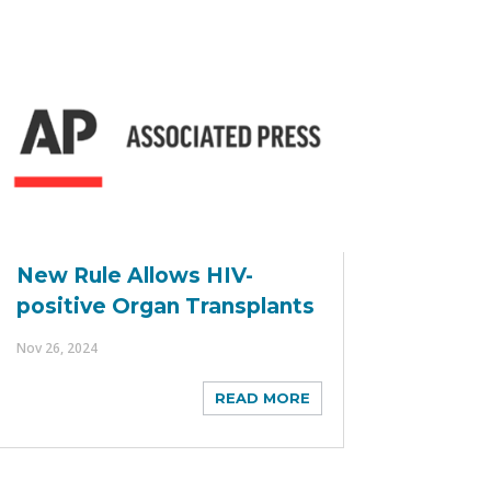
New Rule Allows HIV-
positive Organ Transplants
Nov 26, 2024
READ MORE