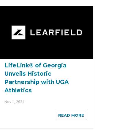
LifeLink® of Georgia
Unveils Historic
Partnership with UGA
Athletics
Nov 1, 2024
READ MORE