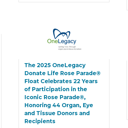
The 2025 OneLegacy
Donate Life Rose Parade®
Float Celebrates 22 Years
of Participation in the
Iconic Rose Parade®,
Honoring 44 Organ, Eye
and Tissue Donors and
Recipients