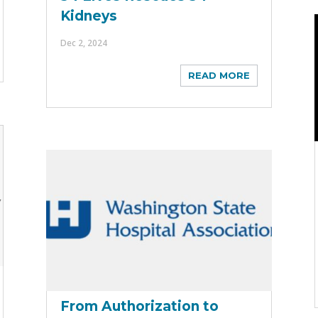
Kidneys
Dec 2, 2024
READ MORE
From Authorization to