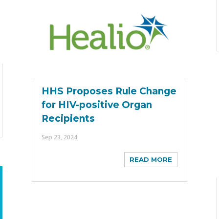
HHS Proposes Rule Change
for HIV-positive Organ
Recipients
Sep 23, 2024
READ MORE