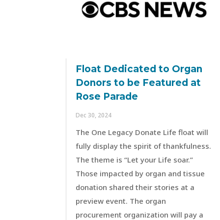
Float Dedicated to Organ
Donors to be Featured at
Rose Parade
Dec 30, 2024
The One Legacy Donate Life float will
fully display the spirit of thankfulness.
The theme is “Let your Life soar.”
Those impacted by organ and tissue
donation shared their stories at a
preview event. The organ
procurement organization will pay a