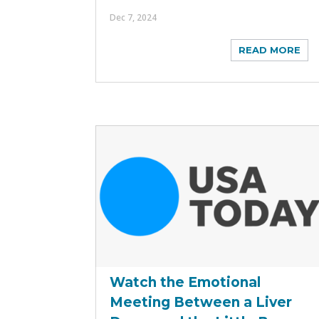
Dec 7, 2024
READ MORE
Watch the Emotional
Meeting Between a Liver