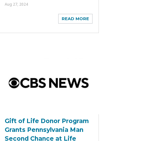
Aug 27, 2024
READ MORE
Gift of Life Donor Program
Grants Pennsylvania Man
Second Chance at Life