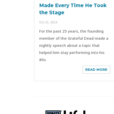
Made Every Time He Took
the Stage
Oct 25, 2024
For the past 25 years, the founding
member of the Grateful Dead made a
nightly speech about a topic that
helped him stay performing into his
80s.
READ MORE