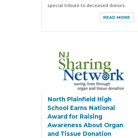
special tribute to deceased donors.
READ MORE
North Plainfield High
School Earns National
Award for Raising
Awareness About Organ
and Tissue Donation