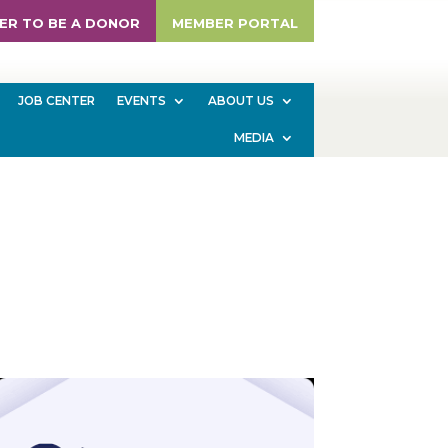
ER TO BE A DONOR
MEMBER PORTAL
JOB CENTER
EVENTS
ABOUT US
MEDIA