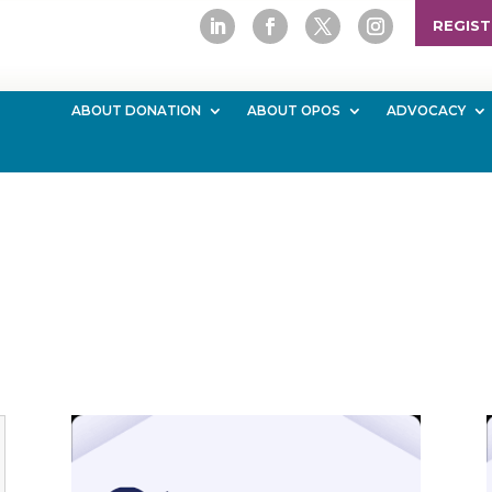
REGIST
ABOUT DONATION
ABOUT OPOS
ADVOCACY