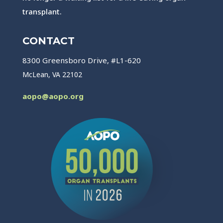
transplant.
CONTACT
8300 Greensboro Drive, #L1-620
McLean, VA 22102
aopo@aopo.org