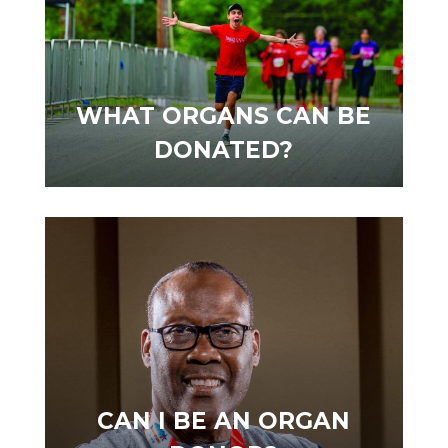
WHAT ORGANS CAN BE
DONATED?
CAN I BE AN ORGAN