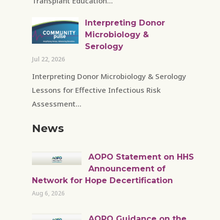
Transplant Education...
Interpreting Donor
Microbiology &
Serology
Jul 22, 2026
Interpreting Donor Microbiology & Serology
Lessons for Effective Infectious Risk
Assessment...
News
AOPO Statement on HHS
Announcement of
Network for Hope Decertification
Aug 6, 2026
AOPO Guidance on the