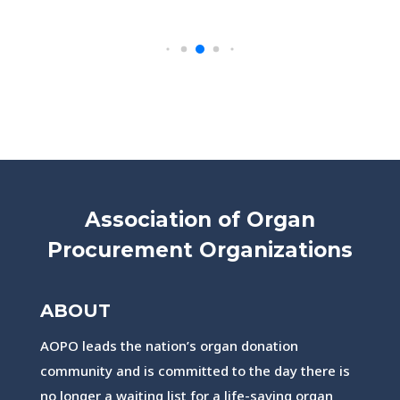
Association of Organ
Procurement Organizations
ABOUT
AOPO leads the nation’s organ donation
community and is committed to the day there is
no longer a waiting list for a life-saving organ