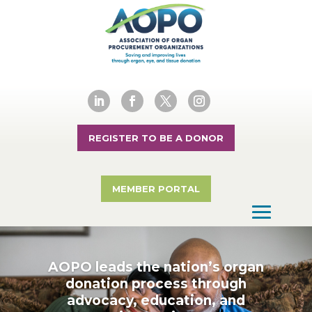
REGISTER TO BE A DONOR
MEMBER PORTAL
AOPO leads the nation’s organ
donation process through
advocacy, education, and