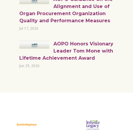
Alignment and Use of
Organ Procurement Organization
Quality and Performance Measures
Jul 17, 2026
AOPO Honors Visionary
Leader Tom Mone with
Lifetime Achievement Award
Jun 29, 2026