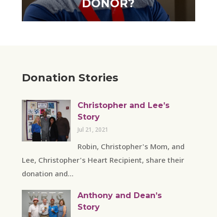
DONOR?
Donation Stories
Christopher and Lee’s
Story
Jul 21, 2021
Robin, Christopher's Mom, and
Lee, Christopher's Heart Recipient, share their
donation and...
Anthony and Dean’s
Story