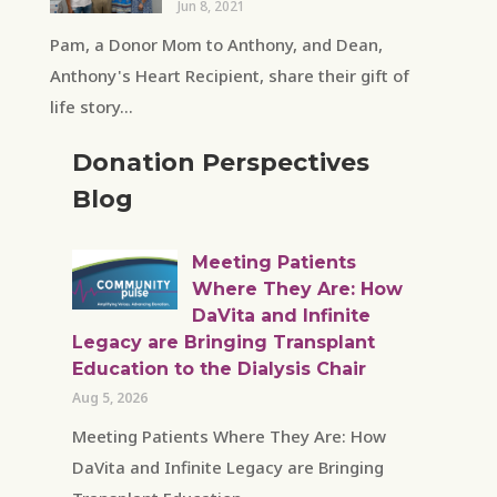
Jun 8, 2021
Pam, a Donor Mom to Anthony, and Dean,
Anthony's Heart Recipient, share their gift of
life story...
Donation Perspectives
Blog
Meeting Patients
Where They Are: How
DaVita and Infinite
Legacy are Bringing Transplant
Education to the Dialysis Chair
Aug 5, 2026
Meeting Patients Where They Are: How
DaVita and Infinite Legacy are Bringing