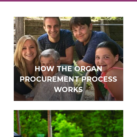
HOW THE ORGAN
PROCUREMENT PROCESS
WORKS