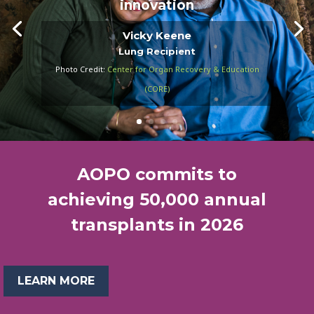
innovation
Vicky Keene
Lung Recipient
Photo Credit:
Center for Organ Recovery & Education
(CORE)
AOPO commits to
achieving 50,000 annual
transplants in 2026
LEARN MORE