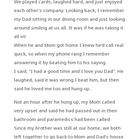
We played cards, laughed hard, and just enjoyed
each other’s company. Looking back, I remember
my Dad sitting in our dining room and just looking
around smiling at us all. It was if he was taking it
all in!
When he and Mom got home I knew he’d call real
quick, so when my phone rang I remember
answering it by beating him to his saying.
I said, “I had a good time and I love you Dad”. He
laughed, said it was wrong I beat him, but then
said he loved me too and hung up.
Not an hour after he hung up, my Mom called
very upset and said he had passed out in their
bathroom and paramedics had been called.
Since my brother was still at our home, we both
left together to go back to Mom and Dad’s house