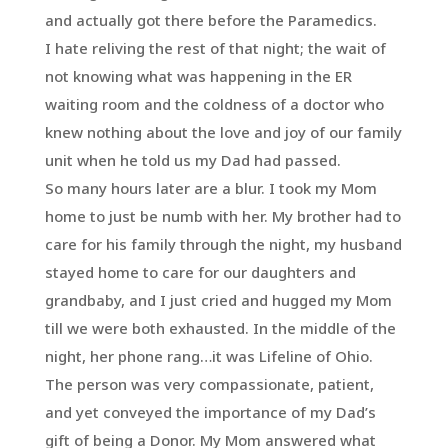
and actually got there before the Paramedics.
I hate reliving the rest of that night; the wait of
not knowing what was happening in the ER
waiting room and the coldness of a doctor who
knew nothing about the love and joy of our family
unit when he told us my Dad had passed.
So many hours later are a blur. I took my Mom
home to just be numb with her. My brother had to
care for his family through the night, my husband
stayed home to care for our daughters and
grandbaby, and I just cried and hugged my Mom
till we were both exhausted. In the middle of the
night, her phone rang…it was Lifeline of Ohio.
The person was very compassionate, patient,
and yet conveyed the importance of my Dad’s
gift of being a Donor. My Mom answered what