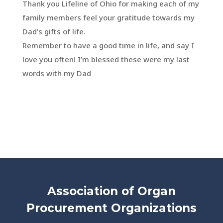
Thank you Lifeline of Ohio for making each of my
family members feel your gratitude towards my
Dad’s gifts of life.
Remember to have a good time in life, and say I
love you often! I’m blessed these were my last
words with my Dad
Association of Organ
Procurement Organizations