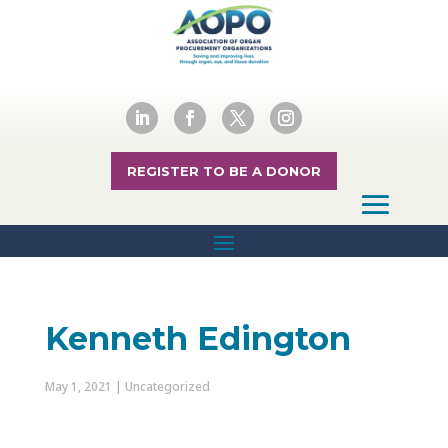
REGISTER TO BE A DONOR
Kenneth Edington
May 1, 2021
| Uncategorized