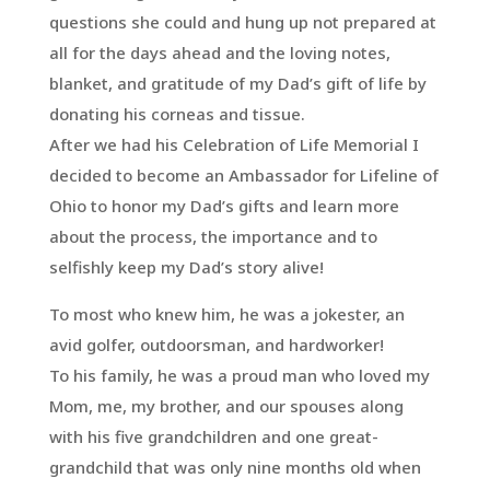
questions she could and hung up not prepared at
all for the days ahead and the loving notes,
blanket, and gratitude of my Dad’s gift of life by
donating his corneas and tissue.
After we had his Celebration of Life Memorial I
decided to become an Ambassador for Lifeline of
Ohio to honor my Dad’s gifts and learn more
about the process, the importance and to
selfishly keep my Dad’s story alive!
To most who knew him, he was a jokester, an
avid golfer, outdoorsman, and hardworker!
To his family, he was a proud man who loved my
Mom, me, my brother, and our spouses along
with his five grandchildren and one great-
grandchild that was only nine months old when