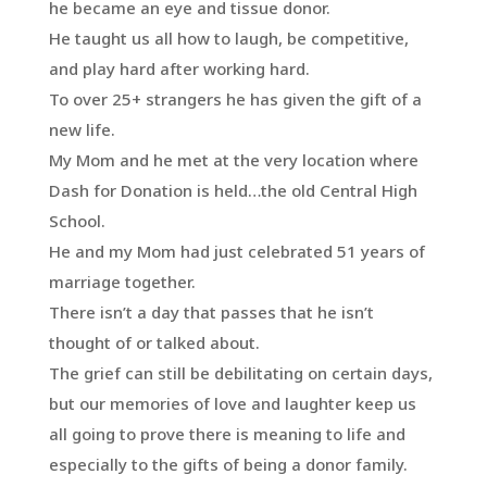
he became an eye and tissue donor.
He taught us all how to laugh, be competitive,
and play hard after working hard.
To over 25+ strangers he has given the gift of a
new life.
My Mom and he met at the very location where
Dash for Donation is held…the old Central High
School.
He and my Mom had just celebrated 51 years of
marriage together.
There isn’t a day that passes that he isn’t
thought of or talked about.
The grief can still be debilitating on certain days,
but our memories of love and laughter keep us
all going to prove there is meaning to life and
especially to the gifts of being a donor family.