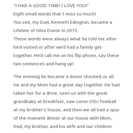
“I HAD A GOOD TIME! I LOVE YOU!”
Eight small words that I miss so much!
You see, my Dad, Kenneth Edington, became a
Lifeline of Ohio Donor in 2015.
These words were always what he told me after
he’d visited or after we’d had a family get-
together. He’d call me on his flip phone, say these
two sentences and hang up!
The evening he became a donor shocked us all.
He and my Mom had a great day together. He had
taken her for a drive, seen us with the great
grandbaby at breakfast, saw some OSU football
at my brother’s house, and then we all had a spur
of the moment dinner at our house with Mom,
Dad, my brother, and his wife and our children.