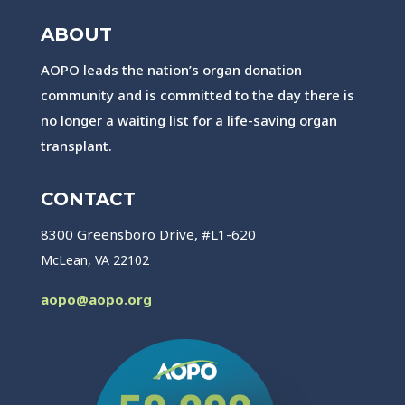
ABOUT
AOPO leads the nation’s organ donation
community and is committed to the day there is
no longer a waiting list for a life-saving organ
transplant.
CONTACT
8300 Greensboro Drive, #L1-620
McLean, VA 22102
aopo@aopo.org