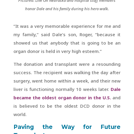
Pictured: Live On Nebraska and hospital staff members
honor Dale and his family during his hero walk.
“It was a very memorable experience for me and
my family,” said Dale’s son, Roger, “because it
showed us that anybody that is going to be an
organ donor is held in very high esteem.”
The donation and transplant were a resounding
success. The recipient was walking the day after
surgery, went home within a week, and their new
liver is functioning normally 10 weeks later.
Dale
became the oldest organ donor in the U.S.
and
is believed to be the oldest DCD donor in the
world.
Paving the Way for Future