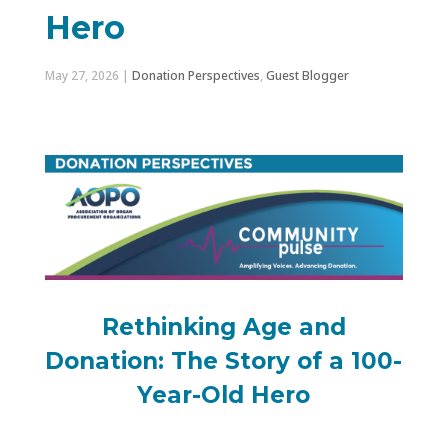
Hero
May 27, 2026
|
Donation Perspectives
,
Guest Blogger
Rethinking Age and
Donation: The Story of a 100-
Year-Old Hero