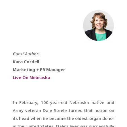
Guest Author:
Kara Cordell
Marketing + PR Manager
Live On Nebraska
In February, 100-year-old Nebraska native and
Army veteran Dale Steele turned that notion on
its head when he became the oldest organ donor
in the United States. Dale’s liver was successfully