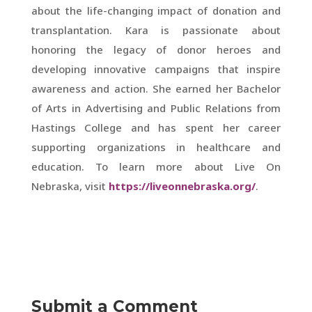
about the life-changing impact of donation and
transplantation. Kara is passionate about
honoring the legacy of donor heroes and
developing innovative campaigns that inspire
awareness and action. She earned her Bachelor
of Arts in Advertising and Public Relations from
Hastings College and has spent her career
supporting organizations in healthcare and
education. To learn more about Live On
Nebraska, visit
https://liveonnebraska.org/
.
Submit a Comment