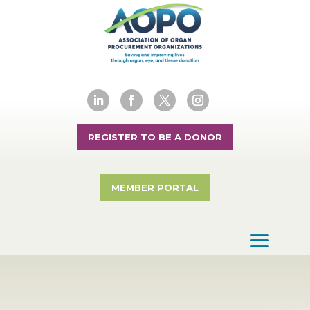
REGISTER TO BE A DONOR
MEMBER PORTAL