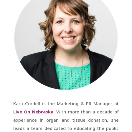
Kara Cordell is the Marketing & PR Manager at
Live On Nebraska
. With more than a decade of
experience in organ and tissue donation, she
leads a team dedicated to educating the public