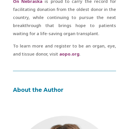
On Nebraska
is proud to carry the record for
facilitating donation from the oldest donor in the
country, while continuing to pursue the next
breakthrough that brings hope to patients
waiting for a life-saving organ transplant.
To learn more and register to be an organ, eye,
and tissue donor, visit
aopo.org
.
About the Author