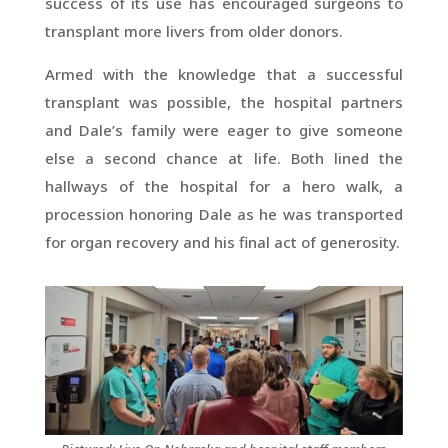
success of its use has encouraged surgeons to
transplant more livers from older donors.
Armed with the knowledge that a successful
transplant was possible, the hospital partners
and Dale’s family were eager to give someone
else a second chance at life. Both lined the
hallways of the hospital for a hero walk, a
procession honoring Dale as he was transported
for organ recovery and his final act of generosity.