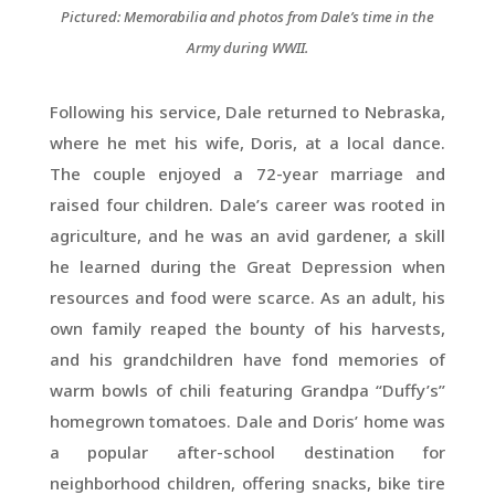
Pictured: Memorabilia and photos from Dale’s time in the
Army during WWII.
Following his service, Dale returned to Nebraska,
where he met his wife, Doris, at a local dance.
The couple enjoyed a 72-year marriage and
raised four children. Dale’s career was rooted in
agriculture, and he was an avid gardener, a skill
he learned during the Great Depression when
resources and food were scarce. As an adult, his
own family reaped the bounty of his harvests,
and his grandchildren have fond memories of
warm bowls of chili featuring Grandpa “Duffy’s”
homegrown tomatoes. Dale and Doris’ home was
a popular after-school destination for
neighborhood children, offering snacks, bike tire