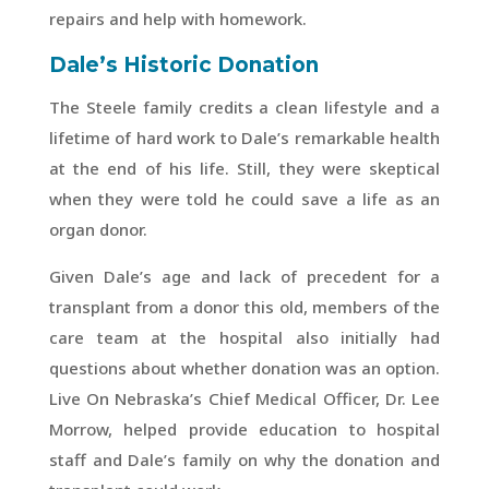
repairs and help with homework.
Dale’s Historic Donation
The Steele family credits a clean lifestyle and a
lifetime of hard work to Dale’s remarkable health
at the end of his life. Still, they were skeptical
when they were told he could save a life as an
organ donor.
Given Dale’s age and lack of precedent for a
transplant from a donor this old, members of the
care team at the hospital also initially had
questions about whether donation was an option.
Live On Nebraska’s Chief Medical Officer, Dr. Lee
Morrow, helped provide education to hospital
staff and Dale’s family on why the donation and