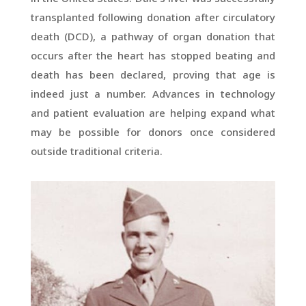
transplanted following donation after circulatory
death (DCD), a pathway of organ donation that
occurs after the heart has stopped beating and
death has been declared, proving that age is
indeed just a number. Advances in technology
and patient evaluation are helping expand what
may be possible for donors once considered
outside traditional criteria.