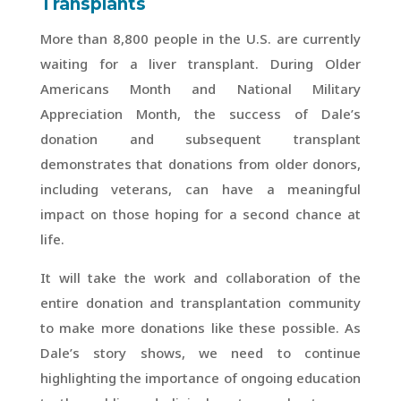
Transplants
More than 8,800 people in the U.S. are currently
waiting for a liver transplant. During Older
Americans Month and National Military
Appreciation Month, the success of Dale’s
donation and subsequent transplant
demonstrates that donations from older donors,
including veterans, can have a meaningful
impact on those hoping for a second chance at
life.
It will take the work and collaboration of the
entire donation and transplantation community
to make more donations like these possible. As
Dale’s story shows, we need to continue
highlighting the importance of ongoing education