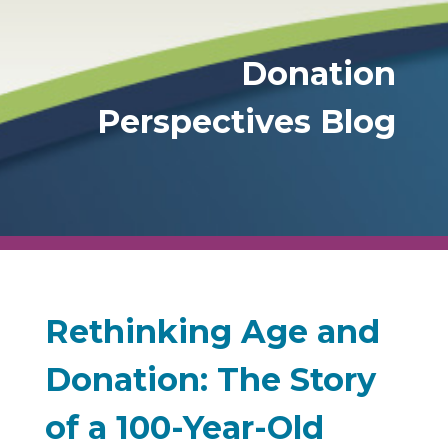
Donation
Perspectives Blog
Rethinking Age and
Donation: The Story
of a 100-Year-Old