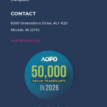
CONTACT
8300 Greensboro Drive, #L1-620
McLean, VA 22102
aopo@aopo.org