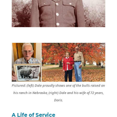
Pictured: (left) Dale proudly shows one of the bulls raised on
his ranch in Nebraska, (right) Dale and his wife of 72 years,
Doris.
A Life of Service