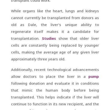
transplant could work.
While organs like the heart, lungs and kidneys
cannot currently be transplanted from donors as
old as Dale, the liver’s unique ability to
regenerate itself makes it a candidate for
transplantation.
Studies
show that older liver
cells are constantly being replaced by younger
cells, making the average age of any given liver
approximately three years old.
Additionally, recent technological advancements
allow doctors to place the liver in a
pump
following donation and evaluate it in conditions
that mimic the human body before being
transplanted. This helps indicate if the liver will
continue to function in its new recipient, and the