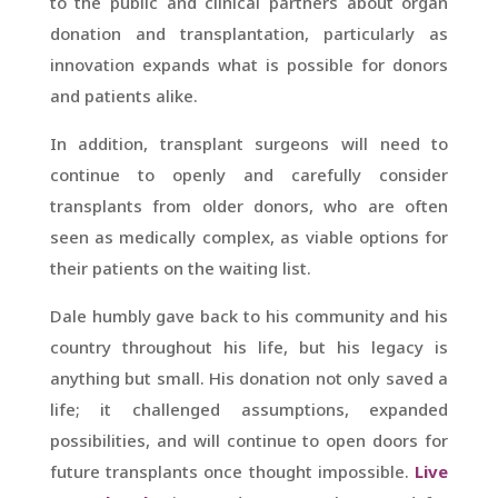
to the public and clinical partners about organ
donation and transplantation, particularly as
innovation expands what is possible for donors
and patients alike.
In addition, transplant surgeons will need to
continue to openly and carefully consider
transplants from older donors, who are often
seen as medically complex, as viable options for
their patients on the waiting list.
Dale humbly gave back to his community and his
country throughout his life, but his legacy is
anything but small. His donation not only saved a
life; it challenged assumptions, expanded
possibilities, and will continue to open doors for
future transplants once thought impossible.
Live