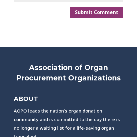
Association of Organ
Procurement Organizations
ABOUT
AOPO leads the nation’s organ donation
community and is committed to the day there is
no longer a waiting list for a life-saving organ
transplant.