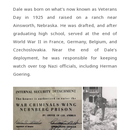
Dale was born on what’s now known as Veterans
Day in 1925 and raised on a ranch near
Ainsworth, Nebraska. He was drafted, and after
graduating high school, served at the end of
World War II in France, Germany, Belgium, and
Czechoslovakia. Near the end of Dale’s
deployment, he was responsible for keeping
watch over top Nazi officials, including Herman
Goering.