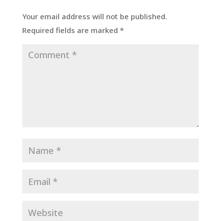
Your email address will not be published.
Required fields are marked
*