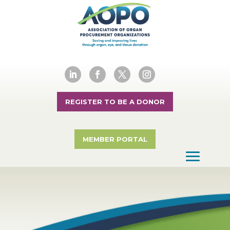
REGISTER TO BE A DONOR
MEMBER PORTAL