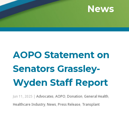
News
AOPO Statement on
Senators Grassley-
Wyden Staff Report
Jun 11, 2025
|
Advocates
,
AOPO
,
Donation
,
General Health
,
Healthcare Industry
,
News
,
Press Release
,
Transplant