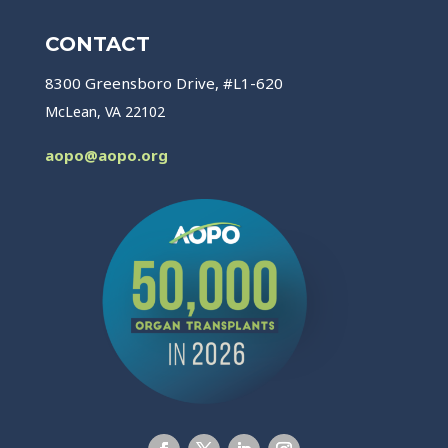
CONTACT
8300 Greensboro Drive, #L1-620
McLean, VA 22102
aopo@aopo.org