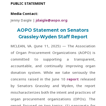
PUBLIC STATEMENT
Media Contact:
Jenny Daigle |
jdaigle@aopo.org
AOPO Statement on Senators
Grassley-Wyden Staff Report
MCLEAN, VA. (June 11, 2025) — The Association
of Organ Procurement Organizations (AOPO) is
committed to supporting a transparent,
accountable, and continually improving organ
donation system. While we take seriously the
concerns raised in the June 10
report
released
by Senators Grassley and Wyden, the report
mischaracterizes both the intent and practices of
organ procurement organizations (OPOs). The
report focused on two topics: (1) pancreata for