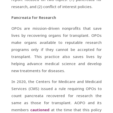
research, and (2) conflict of interest policies.
Pancreata for Research
OPOs are mission-driven nonprofits that save
lives by recovering organs for transplant. OPOs
make organs available to reputable research
programs only if they cannot be accepted for
transplant. This practice also saves lives by
helping advance medical science and develop
new treatments for diseases.
In 2020, the Centers for Medicare and Medicaid
Services (CMS) issued a rule requiring OPOs to
count pancreata recovered for research the
same as those for transplant. AOPO and its
members
cautioned
at the time that this policy