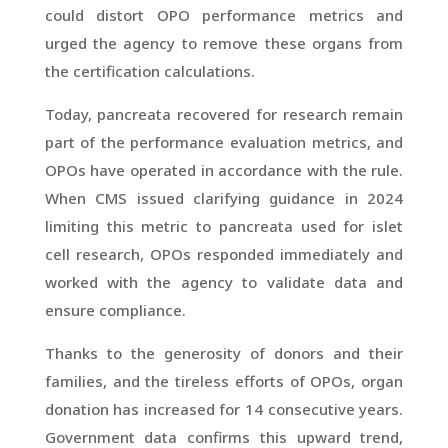
could distort OPO performance metrics and
urged the agency to remove these organs from
the certification calculations.
Today, pancreata recovered for research remain
part of the performance evaluation metrics, and
OPOs have operated in accordance with the rule.
When CMS issued clarifying guidance in 2024
limiting this metric to pancreata used for islet
cell research, OPOs responded immediately and
worked with the agency to validate data and
ensure compliance.
Thanks to the generosity of donors and their
families, and the tireless efforts of OPOs, organ
donation has increased for 14 consecutive years.
Government data confirms this upward trend,