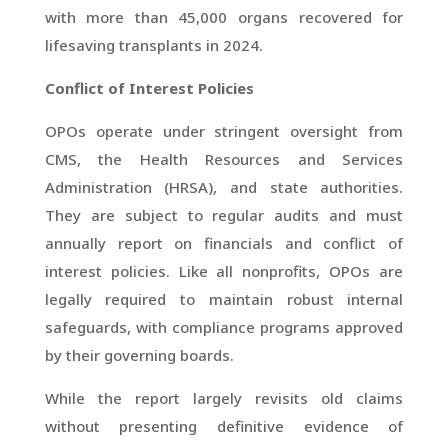
with more than 45,000 organs recovered for
lifesaving transplants in 2024.
Conflict of Interest Policies
OPOs operate under stringent oversight from
CMS, the Health Resources and Services
Administration (HRSA), and state authorities.
They are subject to regular audits and must
annually report on financials and conflict of
interest policies. Like all nonprofits, OPOs are
legally required to maintain robust internal
safeguards, with compliance programs approved
by their governing boards.
While the report largely revisits old claims
without presenting definitive evidence of