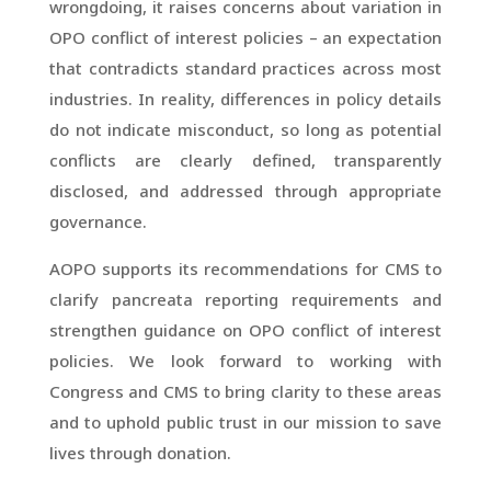
wrongdoing, it raises concerns about variation in
OPO conflict of interest policies – an expectation
that contradicts standard practices across most
industries. In reality, differences in policy details
do not indicate misconduct, so long as potential
conflicts are clearly defined, transparently
disclosed, and addressed through appropriate
governance.
AOPO supports its recommendations for CMS to
clarify pancreata reporting requirements and
strengthen guidance on OPO conflict of interest
policies. We look forward to working with
Congress and CMS to bring clarity to these areas
and to uphold public trust in our mission to save
lives through donation.