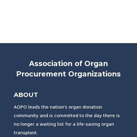
Association of Organ
Procurement Organizations
ABOUT
AOPO leads the nation’s organ donation
community and is committed to the day there is
no longer a waiting list for a life-saving organ
transplant.